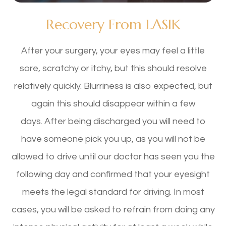
Recovery From LASIK
After your surgery, your eyes may feel a little
sore, scratchy or itchy, but this should resolve
relatively quickly. Blurriness is also expected, but
again this should disappear within a few
days. After being discharged you will need to
have someone pick you up, as you will not be
allowed to drive until our doctor has seen you the
following day and confirmed that your eyesight
meets the legal standard for driving. In most
cases, you will be asked to refrain from doing any