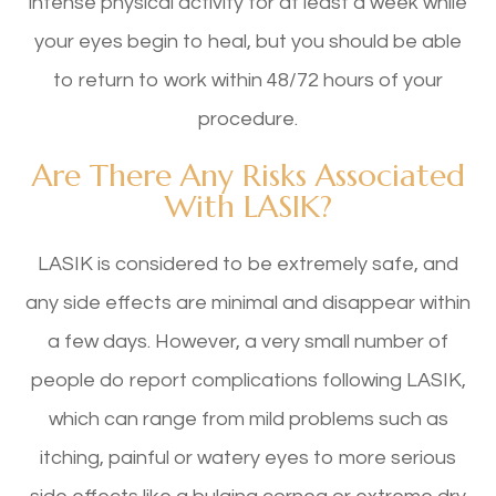
intense physical activity for at least a week while
your eyes begin to heal, but you should be able
to return to work within 48/72 hours of your
procedure.
Are There Any Risks Associated
With LASIK?
LASIK is considered to be extremely safe, and
any side effects are minimal and disappear within
a few days. However, a very small number of
people do report complications following LASIK,
which can range from mild problems such as
itching, painful or watery eyes to more serious