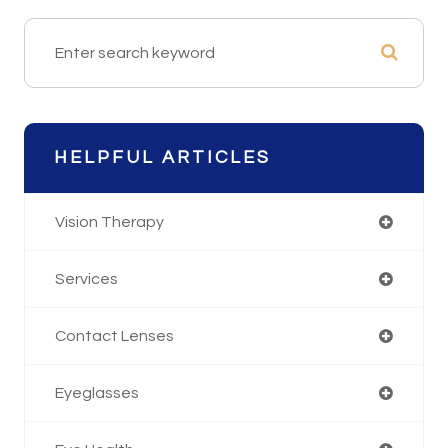
HELPFUL ARTICLES
Vision Therapy
Services
Contact Lenses
Eyeglasses