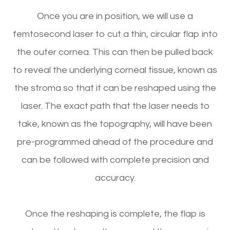
Once you are in position, we will use a
femtosecond laser to cut a thin, circular flap into
the outer cornea. This can then be pulled back
to reveal the underlying corneal tissue, known as
the stroma so that it can be reshaped using the
laser. The exact path that the laser needs to
take, known as the topography, will have been
pre-programmed ahead of the procedure and
can be followed with complete precision and
accuracy.
Once the reshaping is complete, the flap is