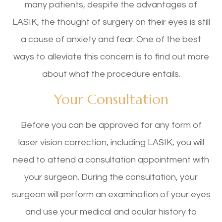
many patients, despite the advantages of
LASIK, the thought of surgery on their eyes is still
a cause of anxiety and fear. One of the best
ways to alleviate this concern is to find out more
about what the procedure entails.
Your Consultation
Before you can be approved for any form of
laser vision correction, including LASIK, you will
need to attend a consultation appointment with
your surgeon. During the consultation, your
surgeon will perform an examination of your eyes
and use your medical and ocular history to