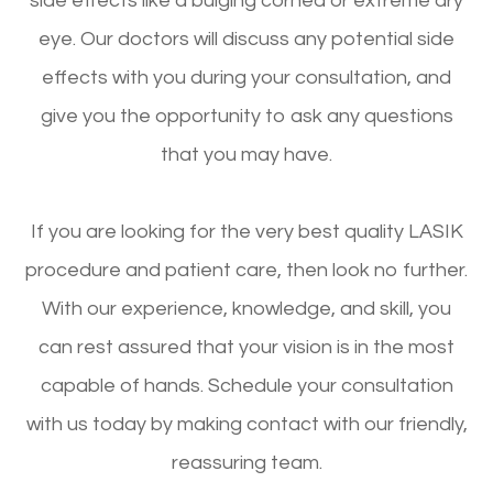
side effects like a bulging cornea or extreme dry
eye. Our doctors will discuss any potential side
effects with you during your consultation, and
give you the opportunity to ask any questions
that you may have.
If you are looking for the very best quality LASIK
procedure and patient care, then look no further.
With our experience, knowledge, and skill, you
can rest assured that your vision is in the most
capable of hands. Schedule your consultation
with us today by making contact with our friendly,
reassuring team.