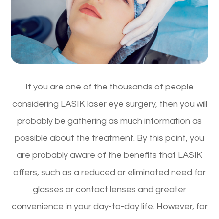
If you are one of the thousands of people
considering LASIK laser eye surgery, then you will
probably be gathering as much information as
possible about the treatment. By this point, you
are probably aware of the benefits that LASIK
offers, such as a reduced or eliminated need for
glasses or contact lenses and greater
convenience in your day-to-day life. However, for