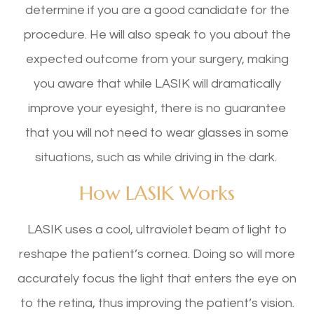
determine if you are a good candidate for the
procedure. He will also speak to you about the
expected outcome from your surgery, making
you aware that while LASIK will dramatically
improve your eyesight, there is no guarantee
that you will not need to wear glasses in some
situations, such as while driving in the dark.
How LASIK Works
LASIK uses a cool, ultraviolet beam of light to
reshape the patient’s cornea. Doing so will more
accurately focus the light that enters the eye on
to the retina, thus improving the patient’s vision.