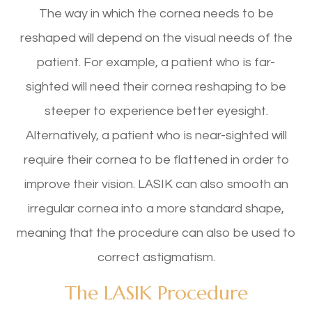
The way in which the cornea needs to be
reshaped will depend on the visual needs of the
patient. For example, a patient who is far-
sighted will need their cornea reshaping to be
steeper to experience better eyesight.
Alternatively, a patient who is near-sighted will
require their cornea to be flattened in order to
improve their vision. LASIK can also smooth an
irregular cornea into a more standard shape,
meaning that the procedure can also be used to
correct astigmatism.
The LASIK Procedure