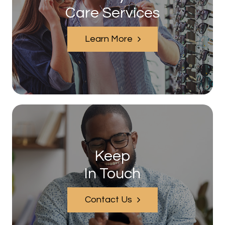
Care Services
Learn More
Keep
In Touch
Contact Us