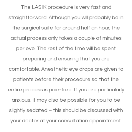
The LASIK procedure is very fast and
straightforward. Although you will probably be in
the surgical suite for around half an hour, the
actual process only takes a couple of minutes
per eye. The rest of the time will be spent
preparing and ensuring that you are
comfortable. Anesthetic eye drops are given to
patients before their procedure so that the
entire process is pain-free. If you are particularly
anxious, it may also be possible for you to be
slightly sedated – this should be discussed with
your doctor at your consultation appointment.