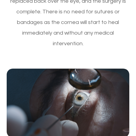
replaced back over the eye, and the surgery is
complete. There is no need for sutures or
bandages as the cornea will start to heal
immediately and without any medical
intervention.