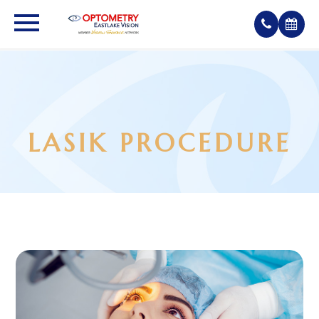
LASIK PROCEDURE