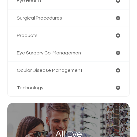
Eye Health
Surgical Procedures
Products
Eye Surgery Co-Management
Ocular Disease Management
Technology
All Eye