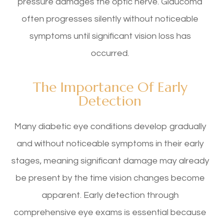
pressure damages the optic nerve. Glaucoma
often progresses silently without noticeable
symptoms until significant vision loss has
occurred.
The Importance Of Early
Detection
Many diabetic eye conditions develop gradually
and without noticeable symptoms in their early
stages, meaning significant damage may already
be present by the time vision changes become
apparent. Early detection through
comprehensive eye exams is essential because