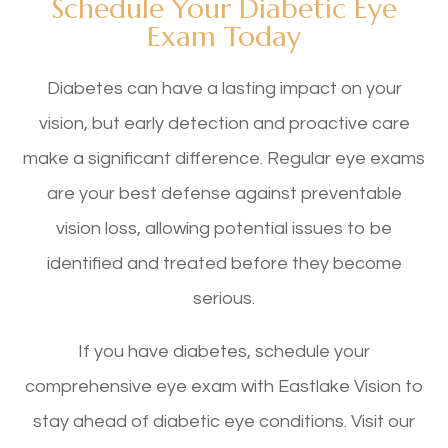
Schedule Your Diabetic Eye
Exam Today
Diabetes can have a lasting impact on your
vision, but early detection and proactive care
make a significant difference. Regular eye exams
are your best defense against preventable
vision loss, allowing potential issues to be
identified and treated before they become
serious.
If you have diabetes, schedule your
comprehensive eye exam with Eastlake Vision to
stay ahead of diabetic eye conditions. Visit our