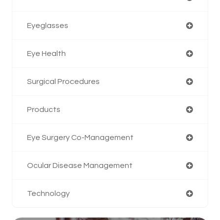
Eyeglasses
Eye Health
Surgical Procedures
Products
Eye Surgery Co-Management
Ocular Disease Management
Technology