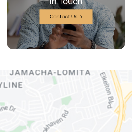
In Touch
Contact Us