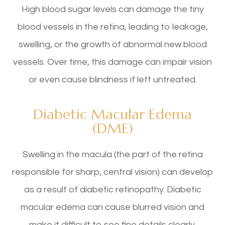
High blood sugar levels can damage the tiny
blood vessels in the retina, leading to leakage,
swelling, or the growth of abnormal new blood
vessels. Over time, this damage can impair vision
or even cause blindness if left untreated.
Diabetic Macular Edema
(DME)
Swelling in the macula (the part of the retina
responsible for sharp, central vision) can develop
as a result of diabetic retinopathy. Diabetic
macular edema can cause blurred vision and
make it difficult to see fine details clearly.