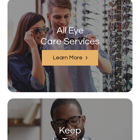
All Eye
Care Services
Learn More
Keep