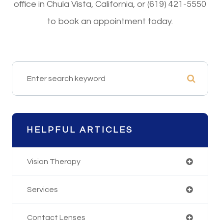
office in Chula Vista, California, or (619) 421-5550
to book an appointment today.
HELPFUL ARTICLES
Vision Therapy
Services
Contact Lenses