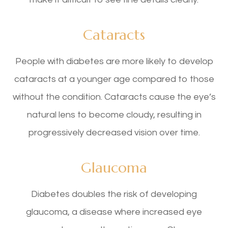
Cataracts
People with diabetes are more likely to develop
cataracts at a younger age compared to those
without the condition. Cataracts cause the eye’s
natural lens to become cloudy, resulting in
progressively decreased vision over time.
Glaucoma
Diabetes doubles the risk of developing
glaucoma, a disease where increased eye