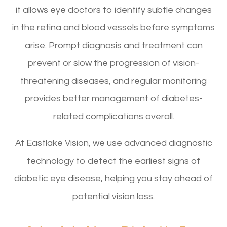
it allows eye doctors to identify subtle changes
in the retina and blood vessels before symptoms
arise. Prompt diagnosis and treatment can
prevent or slow the progression of vision-
threatening diseases, and regular monitoring
provides better management of diabetes-
related complications overall.
At Eastlake Vision, we use advanced diagnostic
technology to detect the earliest signs of
diabetic eye disease, helping you stay ahead of
potential vision loss.