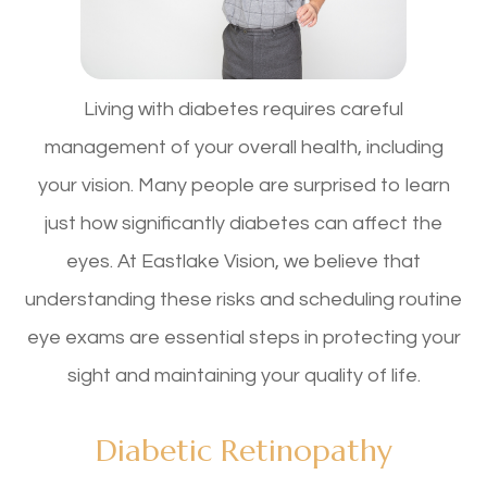
Living with diabetes requires careful
management of your overall health, including
your vision. Many people are surprised to learn
just how significantly diabetes can affect the
eyes. At Eastlake Vision, we believe that
understanding these risks and scheduling routine
eye exams are essential steps in protecting your
sight and maintaining your quality of life.
Diabetic Retinopathy