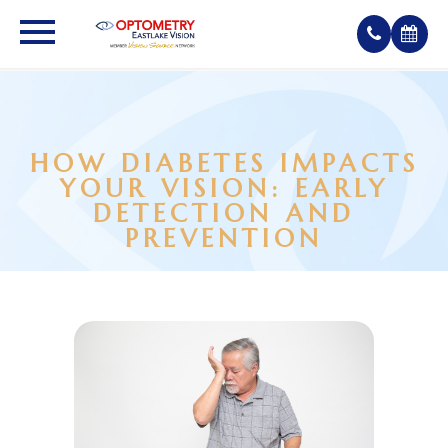
HOW DIABETES IMPACTS
YOUR VISION: EARLY
DETECTION AND
PREVENTION